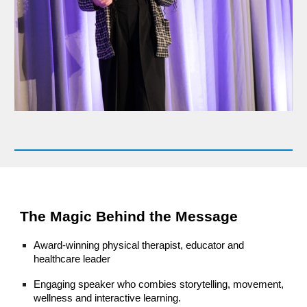
The Magic Behind the Message
Award-winning physical therapist, educator and
healthcare leader
Engaging speaker who combies storytelling, movement,
wellness and interactive learning.