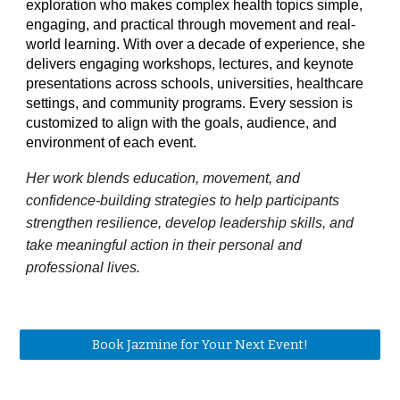
exploration who makes complex health topics simple,
engaging, and practical through movement and real-
world learning. With over a decade of experience, she
delivers engaging workshops, lectures, and keynote
presentations across schools, universities, healthcare
settings, and community programs. Every session is
customized to align with the goals, audience, and
environment of each event.
Her work blends education, movement, and
confidence-building strategies to help participants
strengthen resilience, develop leadership skills, and
take meaningful action in their personal and
professional lives.
Book Jazmine for Your Next Event!