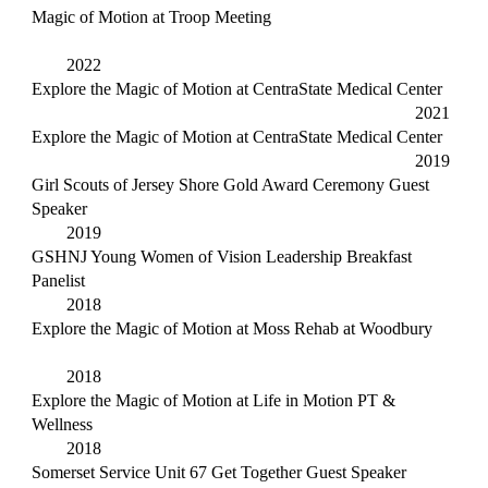
Magic of Motion at Troop Meeting
2022
Explore the Magic of Motion at CentraState Medical Center
2021
Explore the Magic of Motion at CentraState Medical Center
2019
Girl Scouts of Jersey Shore Gold Award Ceremony Guest
Speaker
2019
GSHNJ Young Women of Vision Leadership Breakfast
Panelist
2018
Explore the Magic of Motion at Moss Rehab at Woodbury
2018
Explore the Magic of Motion at Life in Motion PT &
Wellness
2018
Somerset Service Unit 67 Get Together Guest Speaker