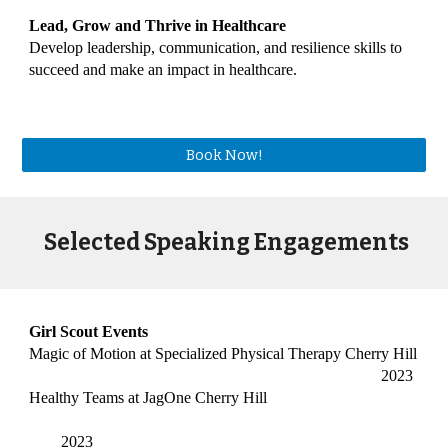
Lead, Grow and Thrive in Healthcare
Develop leadership, communication, and resilience skills to
succeed and make an impact in healthcare.
Book Now!
Selected Speaking Engagements
Girl Scout Events
Magic of Motion at Specialized Physical Therapy Cherry Hill
2023
Healthy Teams at JagOne Cherry Hill
2023