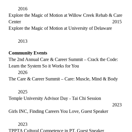
2016
Explore the Magic of Motion at Willow Creek Rehab & Care
Center
2015
Explore the Magic of Motion at University of Delaware
2013
Community Events
The 2nd Annual Care & Career Summit – Crack the Code:
Learn the System So it Works for You
2026
The Care & Career Summit –
Care: Muscle, Mind & Body
2025
Temple University Advisor Day - Tai Chi Session
2023
Girls INC, Finding Careers You Love, Guest Speaker
2023
TPPTA Cultural Competence in PT, Guest Speaker