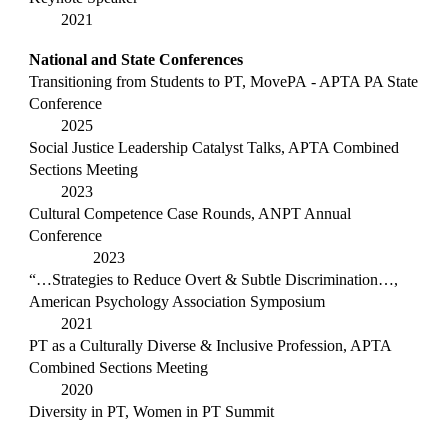
2021
National and State Conferences
Transitioning from Students to PT,
MovePA
- APTA PA State
Conference
2025
Social Justice Leadership Catalyst Talks, APTA C
ombined
Sections Meeting
2023
Cultural Competence Case Rounds, ANPT Annual
Conference
2023
“…Strategies to Reduce Overt & Subtle Discrimination…,
American
Psycholog
y
Association Symposium
2021
PT as a Culturally Diverse & Inclusive Profession, APTA
C
ombined Sections Meeting
2020
Diversity in PT, Women in PT Summit