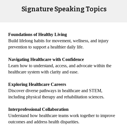
Signature Speaking Topics
Foundations of Healthy Living
Build lifelong habits for movement, wellness, and injury
prevention to support a healthier daily life.
Navigating Healthcare with Confidence
Learn how to understand, access, and advocate within the
healthcare system with clarity and ease.
Exploring Healthcare Careers
Discover diverse pathways in healthcare and STEM,
including physical therapy and rehabilitation sciences.
Interprofessional Collaboration
Understand how healthcare teams work together to improve
outcomes and address health disparities.