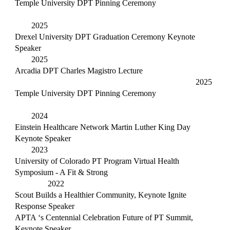
Temple University DPT Pinning Ceremony
2025
Drexel University DPT Graduation Ceremony Keynote
Speaker
2025
Arcadia DPT Charles Magistro Lecture
2025
Temple University DPT Pinning Ceremony
2024
Einstein Healthcare Network Martin Luther King Day
Keynote Speaker
2023
University of Colorado PT Program Virtual Health
Symposium - A Fit & Strong
2022
Scout Builds a Healthier Community, Keynote Ignite
Response Speaker
APTA ‘s Centennial Celebration Future of PT Summit,
Keynote Speaker