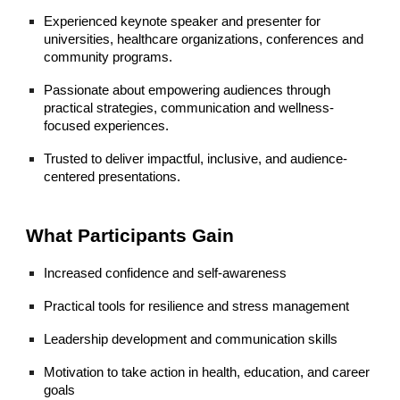
Experienced keynote speaker and presenter for
universities, healthcare organizations, conferences and
community programs.
Passionate about empowering audiences through
practical strategies, communication and wellness-
focused experiences.
Trusted to deliver impactful, inclusive, and audience-
centered presentations.
What Participants Gain
Increased confidence and self-awareness
Practical tools for resilience and stress management
Leadership development and communication skills
Motivation to take action in health, education, and career
goals