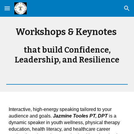
Skip to main content
Skip to navigation
Workshops & Keynotes
that build Confidence,
Leadership, and Resilience
Interactive, high-energy speaking tailored to your
audience and goals.
Jazmine Tooles PT, DPT
is a
dynamic speaker in youth wellness, physical therapy
education, health literacy, and healthcare career