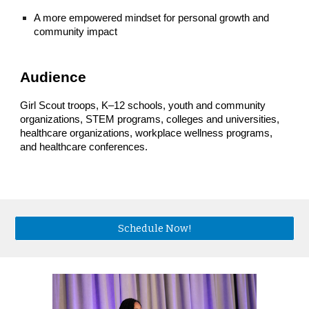
A more empowered mindset for personal growth and
community impact
Audience
Girl Scout troops, K–12 schools, youth and community
organizations, STEM programs, colleges and universities,
healthcare organizations, workplace wellness programs,
and healthcare conferences.
Schedule Now!