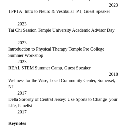
2023
TPPTA Intro to Neuro & Vestibular PT, Guest Speaker
2023
Tai Chi Session Temple University Academic Advisor Day
2023
Introduction to Physical Therapy Temple Pre College
Summer Workshop
2023
REAL STEM Summer Camp, Guest Speaker
2018
Wellness for the Wise, Local Community Center, Somerset,
NJ
2017
Delta Sorority of Central Jersey: Use Sports to Change your
Life, Panelist
2017
Keynotes