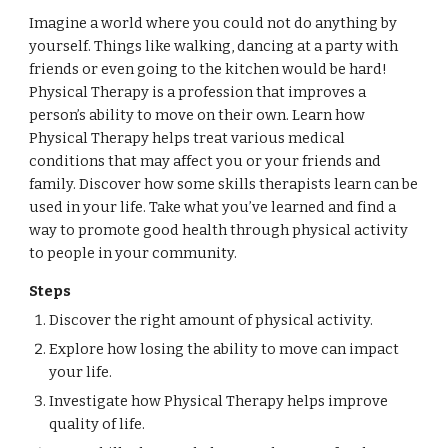
Imagine a world where you could not do anything by
yourself. Things like walking, dancing at a party with
friends or even going to the kitchen would be hard!
Physical Therapy is a profession that improves a
person’s ability to move on their own. Learn how
Physical Therapy helps treat various medical
conditions that may affect you or your friends and
family. Discover how some skills therapists learn can be
used in your life. Take what you’ve learned and find a
way to promote good health through physical activity
to people in your community.
Steps
Discover the right amount of physical activity.
Explore how losing the ability to move can impact
your life.
Investigate how Physical Therapy helps improve
quality of life.