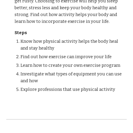
get rusty. Choosing to exercise will help you sleep
better, stress less and keep your body healthy and
strong. Find out how activity helps your body and
learn how to incorporate exercise in your life.
Steps
Know how physical activity helps the body heal
and stay healthy
Find out how exercise can improve your life
Learn how to create your own exercise program
Investigate what types of equipment you can use
and how
Explore professions that use physical activity