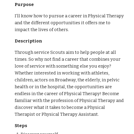
Purpose
I’ll know how to pursue a career in Physical Therapy
and the different opportunities it offers me to
impact the lives of others.
Description
Through service Scouts aim to help people at all
times. So why not find a career that combines your
love of service with something else you enjoy?
Whether interested in working with athletes,
children, actors on Broadway, the elderly, in pelvic
health or in the hospital, the opportunities are
endless in the career of Physical Therapy! Become
familiar with the profession of Physical Therapy and
discover what it takes to become a Physical
Therapist or Physical Therapy Assistant.
Steps