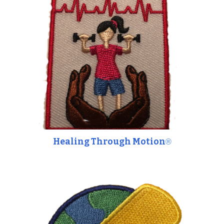
Healing Through Motion
®