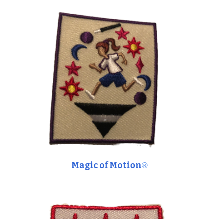
Magic of Motion
®