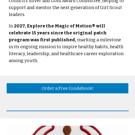
council’s Silver and Gold Award Committee, helping to
support and mentor the next generation of Girl Scout
leaders.
In
2027, Explore the Magic of Motion® will
celebrate 15 years since the original patch
program was first published,
marking a milestone
in its ongoing mission to inspire healthy habits, health
literacy, leadership, and healthcare career exploration
among youth.
Order a Free Guidebook!