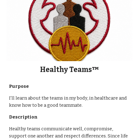
Healthy Teams™
Purpose
I’ll learn about the teams in my body, in healthcare and
know how to be a good teammate.
Description
Healthy teams communicate well, compromise,
support one another and respect differences. Since life