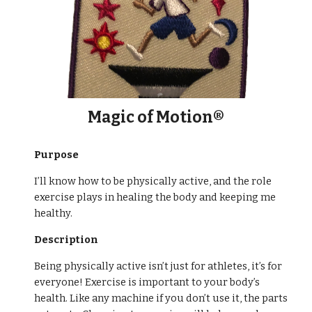
Magic of Motion®
Purpose
I’ll know how to be physically active, and the role
exercise plays in healing the body and keeping me
healthy.
Description
Being physically active isn’t just for athletes, it’s for
everyone! Exercise is important to your body’s
health. Like any machine if you don’t use it, the parts