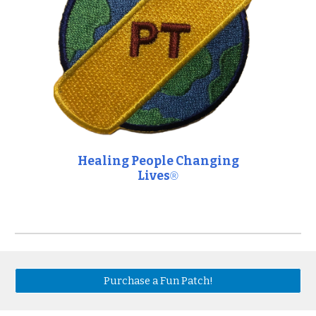
Healing People Changing
Lives
®
Purchase a Fun Patch!