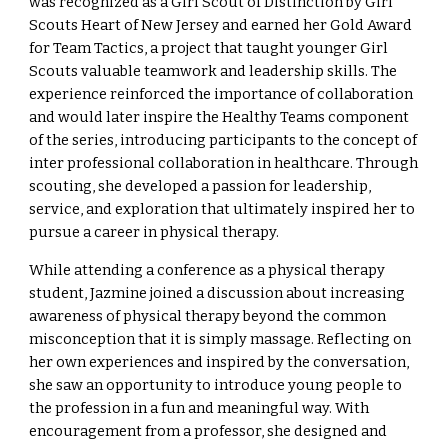
was recognized as a Girl Scout of Distinction by Girl
Scouts Heart of New Jersey and earned her Gold Award
for Team Tactics, a project that taught younger Girl
Scouts valuable teamwork and leadership skills. The
experience reinforced the importance of collaboration
and would later inspire the Healthy Teams component
of the series, introducing participants to the concept of
inter professional collaboration in healthcare. Through
scouting, she developed a passion for leadership,
service, and exploration that ultimately inspired her to
pursue a career in physical therapy.
While attending a conference as a physical therapy
student, Jazmine joined a discussion about increasing
awareness of physical therapy beyond the common
misconception that it is simply massage. Reflecting on
her own experiences and inspired by the conversation,
she saw an opportunity to introduce young people to
the profession in a fun and meaningful way. With
encouragement from a professor, she designed and