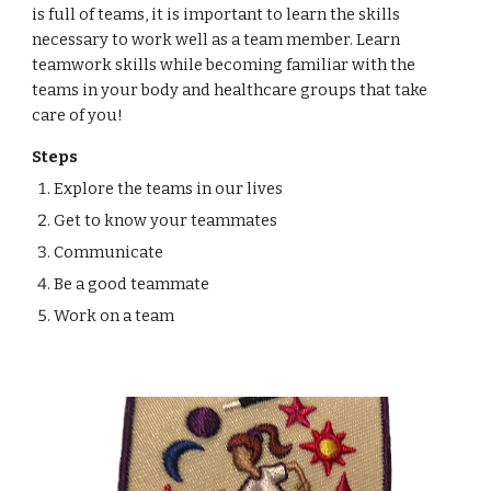
is full of teams, it is important to learn the skills
necessary to work well as a team member. Learn
teamwork skills while becoming familiar with the
teams in your body and healthcare groups that take
care of you!
Steps
Explore the teams in our lives
Get to know your teammates
Communicate
Be a good teammate
Work on a team