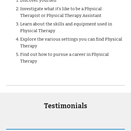
Discover yourself
Investigate what it’s like to be a Physical
Therapist or Physical Therapy Assistant
Learn about the skills and equipment used in
Physical Therapy
Explore the various settings you can find Physical
Therapy
Find out how to pursue a career in Physical
Therapy
Testimonials