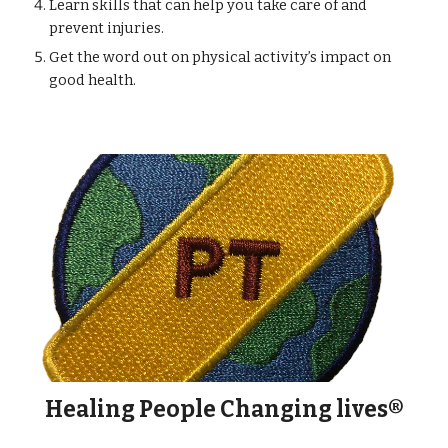
Learn skills that can help you take care of and
prevent injuries.
Get the word out on physical activity’s impact on
good health.
Healing People Changing lives
®