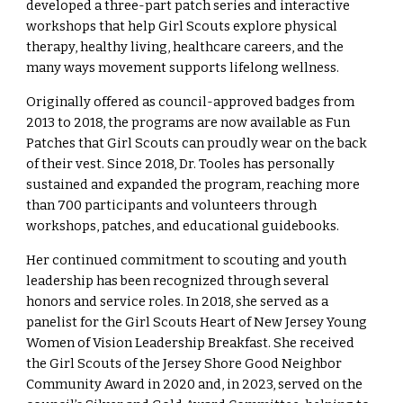
developed a three-part patch series and interactive
workshops that help Girl Scouts explore physical
therapy, healthy living, healthcare careers, and the
many ways movement supports lifelong wellness.
Originally offered as council-approved badges from
2013 to 2018, the programs are now available as Fun
Patches that Girl Scouts can proudly wear on the back
of their vest. Since 2018, Dr. Tooles has personally
sustained and expanded the program, reaching more
than 700 participants and volunteers through
workshops, patches, and educational guidebooks.
Her continued commitment to scouting and youth
leadership has been recognized through several
honors and service roles. In 2018, she served as a
panelist for the Girl Scouts Heart of New Jersey Young
Women of Vision Leadership Breakfast. She received
the Girl Scouts of the Jersey Shore Good Neighbor
Community Award in 2020 and, in 2023, served on the