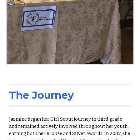
The Journey
Jazmine began her Girl Scout journey in third grade
and remained actively involved throughout her youth,
earning both her Bronze and Silver Awards. In 2007, she