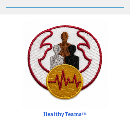
Healthy Teams™