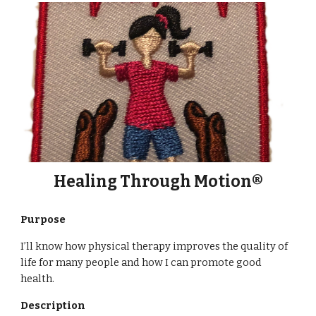
Healing Through Motion®
Purpose
I’ll know how physical therapy improves the quality of
life for many people and how I can promote good
health.
Description