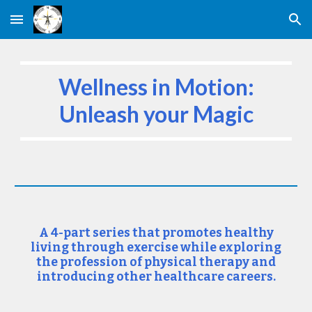
Skip to main content
Skip to navigation
Wellness in Motion:
Unleash your Magic
A 4-part series that promotes healthy
living through exercise while exploring
the profession of physical therapy and
introducing other healthcare careers.